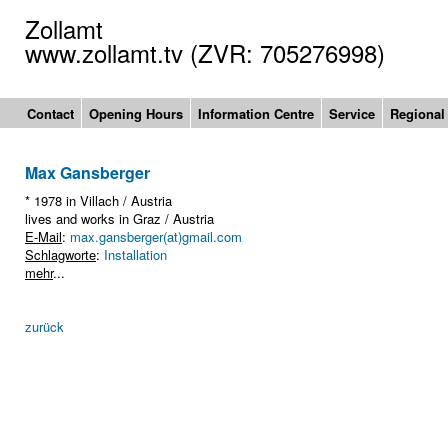
Zollamt
www.zollamt.tv (ZVR: 705276998)
Contact
Opening Hours
Information Centre
Service
Regional
Max Gansberger
* 1978 in Villach / Austria
lives and works in Graz / Austria
E-Mail
:
max.gansberger(at)gmail.com
Schlagworte
:
Installation
mehr
...
zurück