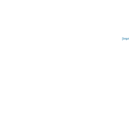
[Impr